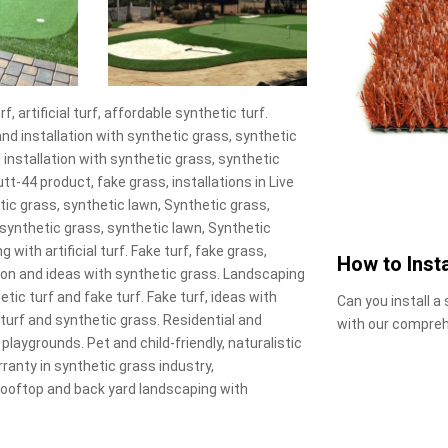
 artificial turf, affordable synthetic turf.
and installation with synthetic grass, synthetic
 installation with synthetic grass, synthetic
t-44 product, fake grass, installations in Live
nthetic grass, synthetic lawn, Synthetic grass,
wn, synthetic grass, synthetic lawn, Synthetic
 with artificial turf. Fake turf, fake grass,
How to Insta
on and ideas with synthetic grass. Landscaping
tic turf and fake turf. Fake turf, ideas with
Can you install a
turf and synthetic grass. Residential and
with our compreh
 playgrounds. Pet and child-friendly, naturalistic
arranty in synthetic grass industry,
 Rooftop and back yard landscaping with