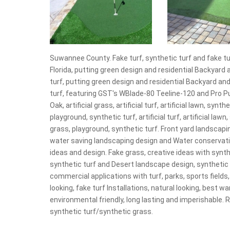
Suwannee County. Fake turf, synthetic turf and fake turf,
Florida, putting green design and residential Backyard 
turf, putting green design and residential Backyard and
turf, featuring GST's WBlade-80 Teeline-120 and Pro Put
Oak, artificial grass, artificial turf, artificial lawn, sy
playground, synthetic turf, artificial turf, artificial la
grass, playground, synthetic turf. Front yard landscaping
water saving landscaping design and Water conservati
ideas and design. Fake grass, creative ideas with synthe
synthetic turf and Desert landscape design, synthetic 
commercial applications with turf, parks, sports fields,
looking, fake turf Installations, natural looking, best w
environmental friendly, long lasting and imperishable.
synthetic turf/synthetic grass.