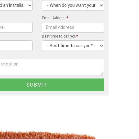
Email Address
*
Best time to call you
*