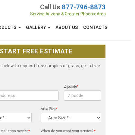
Call Us
877-796-8873
Serving Arizona & Greater Phoenix Area
ODUCTS
GALLERY
ABOUT US
CONTACTS
START FREE ESTIMATE
rm below to request free samples of grass, get a free
Zipcode
*
Area Size
*
stallation service
*
When do you want your service?
*