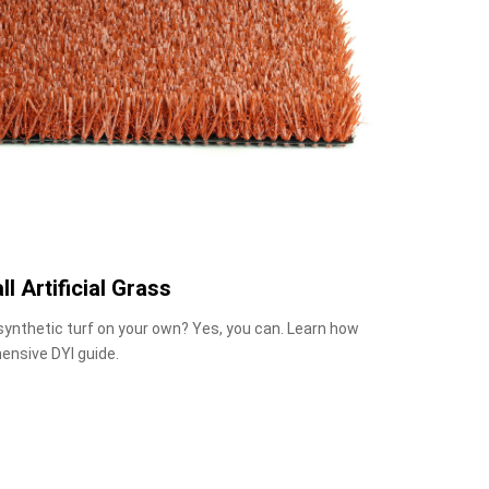
ll Artificial Grass
 synthetic turf on your own? Yes, you can. Learn how
ensive DYI guide.