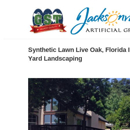
Synthetic Lawn Live Oak, Florida 
Yard Landscaping