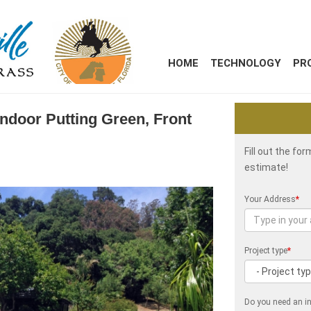
HOME
TECHNOLOGY
PR
Indoor Putting Green, Front
Fill out the fo
estimate!
Your Address
*
Project type
*
Do you need an in