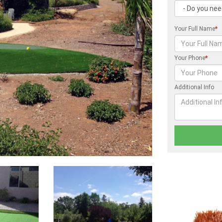
Your Full Name
*
Your Phone
*
Additional Info