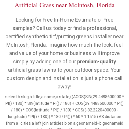
Artificial Grass near McIntosh, Florida
Looking for Free In-Home Estimate or Free
samples? Call us today or find a professional,
certified synthetic tirf/putting greens installer near
McIntosh, Florida. Imagine how much the look, feel
and value of your home or business will improve
simply by adding one of our
premium-quality
artificial grass lawns to your outdoor space. Your
custom design and installation is just a phone call
away!
select b.slug,b.title,a.name,a.state,((ACOS(SIN(29.4488600000 *
PI() / 180) * SIN(latitude * PI() / 180) + COS(29.4488600000 * PI()
/ 180) * COS(latitude * PI() / 180) * COS((-82.2220400000 -
longitude) * PI() / 180)) * 180 / PI()) * 60 * 1.1515) AS distance
from a_cities a left join articles b on a.geonameid=b.geonameid