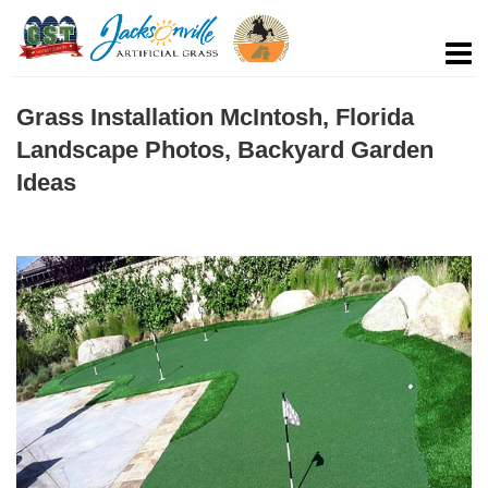
Grass Installation McIntosh, Florida
Landscape Photos, Backyard Garden
Ideas