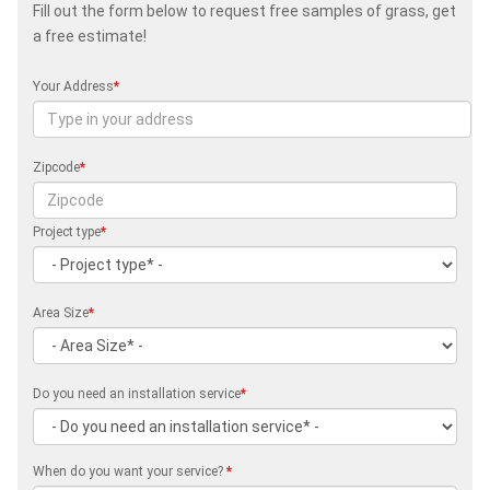
Fill out the form below to request free samples of grass, get
a free estimate!
Your Address
*
Zipcode
*
Project type
*
Area Size
*
Do you need an installation service
*
When do you want your service?
*