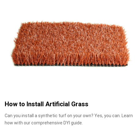
How to Install Artificial Grass
Can you install a synthetic turf on your own? Yes, you can. Learn
how with our comprehensive DYI guide.