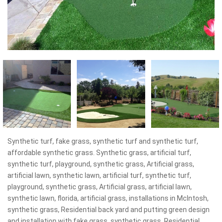
Synthetic turf, fake grass, synthetic turf and synthetic turf,
affordable synthetic grass. Synthetic grass, artificial turf,
synthetic turf, playground, synthetic grass, Artificial grass,
artificial lawn, synthetic lawn, artificial turf, synthetic turf,
playground, synthetic grass, Artificial grass, artificial lawn,
synthetic lawn, florida, artificial grass, installations in McIntosh,
synthetic grass, Residential back yard and putting green design
and installation with fake grass, synthetic grass, Residential