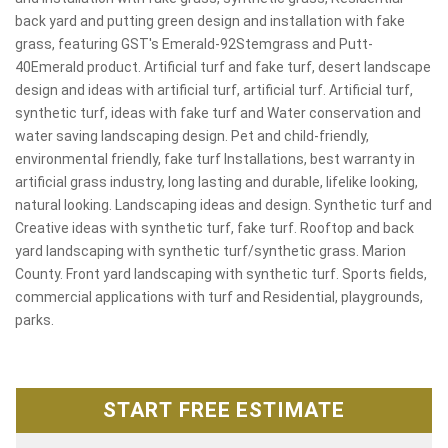
back yard and putting green design and installation with fake
grass, featuring GST's Emerald-92Stemgrass and Putt-
40Emerald product. Artificial turf and fake turf, desert landscape
design and ideas with artificial turf, artificial turf. Artificial turf,
synthetic turf, ideas with fake turf and Water conservation and
water saving landscaping design. Pet and child-friendly,
environmental friendly, fake turf Installations, best warranty in
artificial grass industry, long lasting and durable, lifelike looking,
natural looking. Landscaping ideas and design. Synthetic turf and
Creative ideas with synthetic turf, fake turf. Rooftop and back
yard landscaping with synthetic turf/synthetic grass. Marion
County. Front yard landscaping with synthetic turf. Sports fields,
commercial applications with turf and Residential, playgrounds,
parks.
START FREE ESTIMATE