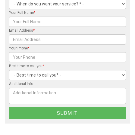
Your Full Name
*
Email Address
*
Your Phone
*
Best time to call you
*
Additional Info