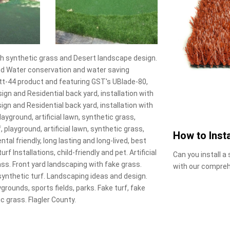
s with synthetic grass and Desert landscape design.
 and Water conservation and water saving
utt-44 product and featuring GST's UBlade-80,
sign and Residential back yard, installation with
gn and Residential back yard, installation with
layground, artificial lawn, synthetic grass,
f, playground, artificial lawn, synthetic grass,
How to Insta
ental friendly, long lasting and long-lived, best
turf Installations, child-friendly and pet. Artificial
Can you install a
rass. Front yard landscaping with fake grass.
with our compreh
synthetic turf. Landscaping ideas and design.
grounds, sports fields, parks. Fake turf, fake
tic grass. Flagler County.