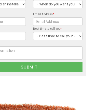
Email Address
*
Best time to call you
*