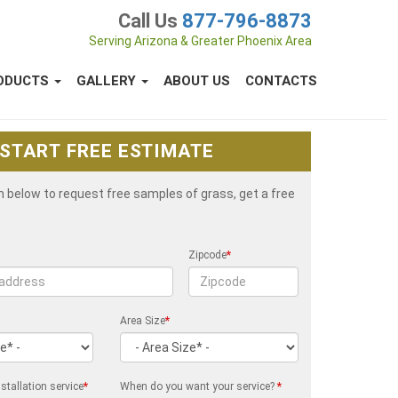
Call Us
877-796-8873
Serving Arizona & Greater Phoenix Area
ODUCTS
GALLERY
ABOUT US
CONTACTS
START FREE ESTIMATE
rm below to request free samples of grass, get a free
Zipcode
*
Area Size
*
stallation service
*
When do you want your service?
*