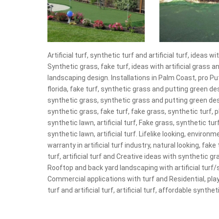
Artificial turf, synthetic turf and artificial turf, idea
Synthetic grass, fake turf, ideas with artificial grass
landscaping design. Installations in Palm Coast, pro P
florida, fake turf, synthetic grass and putting green de
synthetic grass, synthetic grass and putting green desi
synthetic grass, fake turf, fake grass, synthetic turf, p
synthetic lawn, artificial turf, Fake grass, synthetic tur
synthetic lawn, artificial turf. Lifelike looking, environm
warranty in artificial turf industry, natural looking, fake 
turf, artificial turf and Creative ideas with synthetic g
Rooftop and back yard landscaping with artificial turf/
Commercial applications with turf and Residential, play
turf and artificial turf, artificial turf, affordable synthe