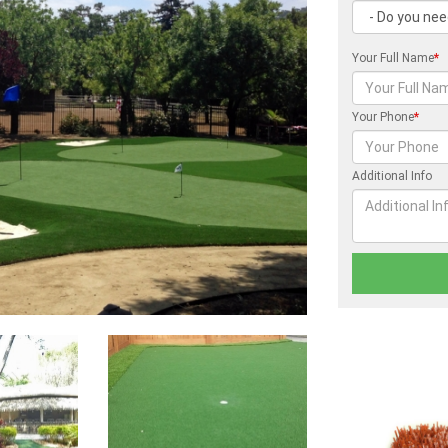
Your Full Name
*
Your Phone
*
Additional Info