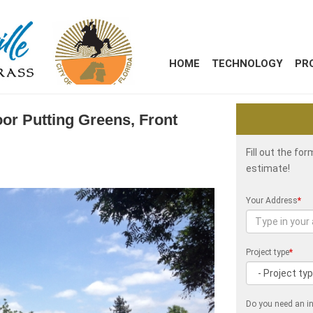
HOME
TECHNOLOGY
PR
oor Putting Greens, Front
Fill out the fo
estimate!
Your Address
*
Project type
*
Do you need an in