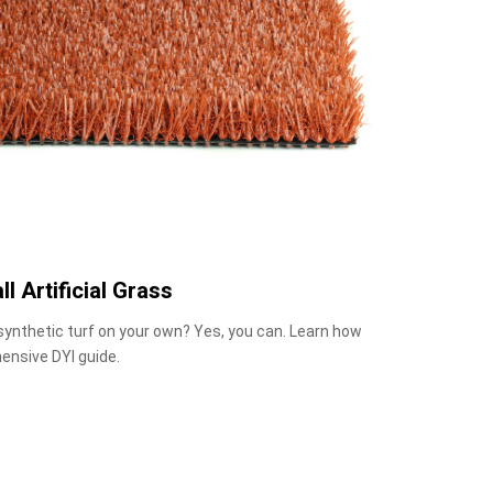
ll Artificial Grass
 synthetic turf on your own? Yes, you can. Learn how
ensive DYI guide.