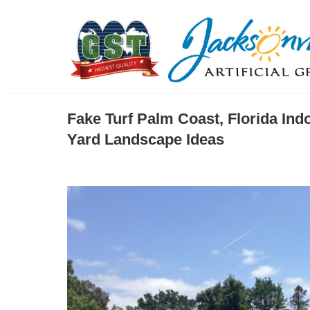
Fake Turf Palm Coast, Florida Ind
Yard Landscape Ideas