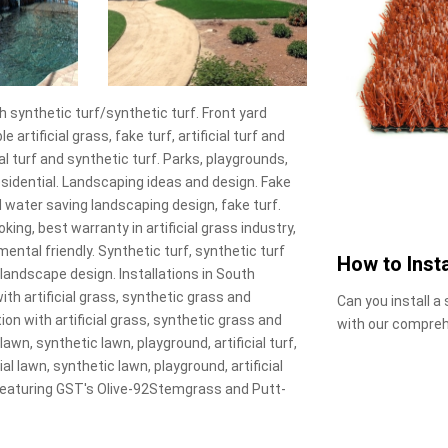
 synthetic turf/synthetic turf. Front yard
e artificial grass, fake turf, artificial turf and
cial turf and synthetic turf. Parks, playgrounds,
esidential. Landscaping ideas and design. Fake
 water saving landscaping design, fake turf.
oking, best warranty in artificial grass industry,
mental friendly. Synthetic turf, synthetic turf
How to Insta
rt landscape design. Installations in South
ith artificial grass, synthetic grass and
Can you install a
ion with artificial grass, synthetic grass and
with our compreh
 lawn, synthetic lawn, playground, artificial turf,
al lawn, synthetic lawn, playground, artificial
, featuring GST's Olive-92Stemgrass and Putt-