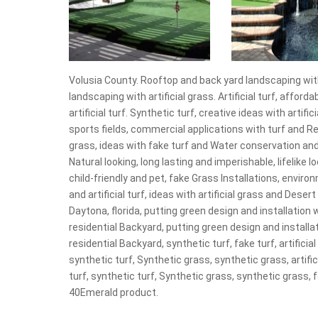
Volusia County. Rooftop and back yard landscaping with
landscaping with artificial grass. Artificial turf, affordabl
artificial turf. Synthetic turf, creative ideas with artifi
sports fields, commercial applications with turf and R
grass, ideas with fake turf and Water conservation and
Natural looking, long lasting and imperishable, lifelike lo
child-friendly and pet, fake Grass Installations, environ
and artificial turf, ideas with artificial grass and Dese
Daytona, florida, putting green design and installation w
residential Backyard, putting green design and installat
residential Backyard, synthetic turf, fake turf, artificial
synthetic turf, Synthetic grass, synthetic grass, artifici
turf, synthetic turf, Synthetic grass, synthetic grass
40Emerald product.