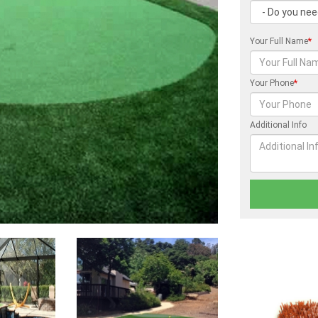
Your Full Name
*
Your Phone
*
Additional Info