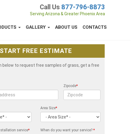
Call Us
877-796-8873
Serving Arizona & Greater Phoenix Area
ODUCTS
GALLERY
ABOUT US
CONTACTS
START FREE ESTIMATE
rm below to request free samples of grass, get a free
Zipcode
*
Area Size
*
stallation service
*
When do you want your service?
*