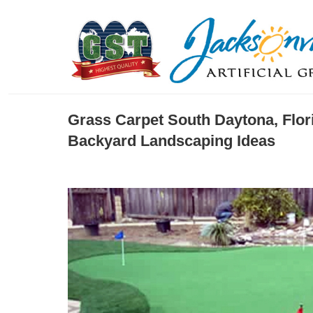
Grass Carpet South Daytona, Flor
Backyard Landscaping Ideas