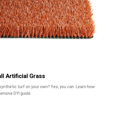
ll Artificial Grass
 synthetic turf on your own? Yes, you can. Learn how
ensive DYI guide.