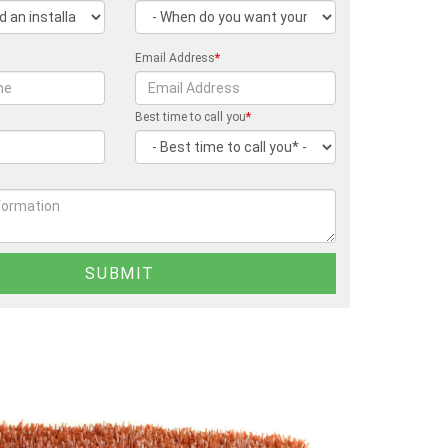
Email Address
*
Best time to call you
*