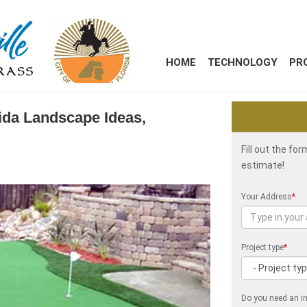
HOME
TECHNOLOGY
PR
ida Landscape Ideas,
Fill out the fo
estimate!
Your Address
*
Project type
*
Do you need an in