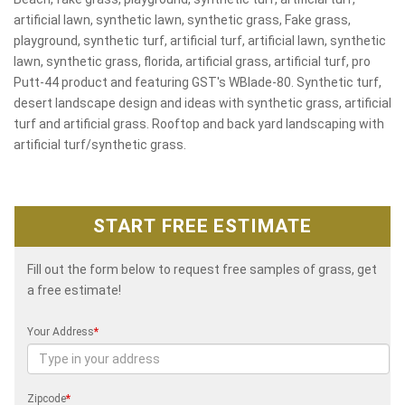
artificial lawn, synthetic lawn, synthetic grass, Fake grass,
playground, synthetic turf, artificial turf, artificial lawn, synthetic
lawn, synthetic grass, florida, artificial grass, artificial turf, pro
Putt-44 product and featuring GST's WBlade-80. Synthetic turf,
desert landscape design and ideas with synthetic grass, artificial
turf and artificial grass. Rooftop and back yard landscaping with
artificial turf/synthetic grass.
START FREE ESTIMATE
Fill out the form below to request free samples of grass, get
a free estimate!
Your Address
*
Zipcode
*