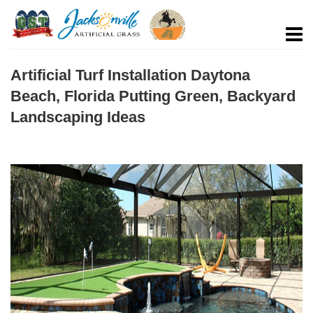
Artificial Turf Installation Daytona
Beach, Florida Putting Green, Backyard
Landscaping Ideas