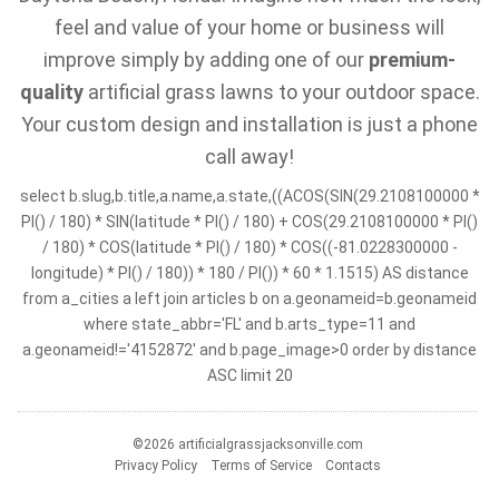
feel and value of your home or business will
improve simply by adding one of our
premium-
quality
artificial grass lawns to your outdoor space.
Your custom design and installation is just a phone
call away!
select b.slug,b.title,a.name,a.state,((ACOS(SIN(29.2108100000 *
PI() / 180) * SIN(latitude * PI() / 180) + COS(29.2108100000 * PI()
/ 180) * COS(latitude * PI() / 180) * COS((-81.0228300000 -
longitude) * PI() / 180)) * 180 / PI()) * 60 * 1.1515) AS distance
from a_cities a left join articles b on a.geonameid=b.geonameid
where state_abbr='FL' and b.arts_type=11 and
a.geonameid!='4152872' and b.page_image>0 order by distance
ASC limit 20
©2026 artificialgrassjacksonville.com
Privacy Policy
Terms of Service
Contacts