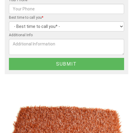
Best time to call you
*
Additional Info