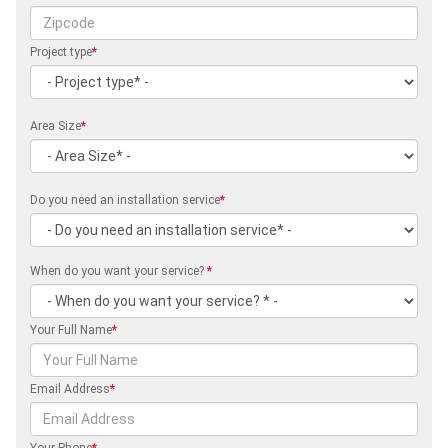
Project type
*
Area Size
*
Do you need an installation service
*
When do you want your service?
*
Your Full Name
*
Email Address
*
Your Phone
*