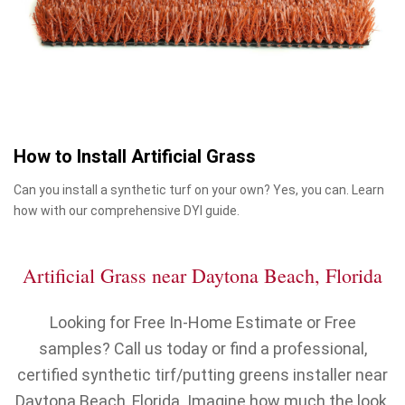
How to Install Artificial Grass
Can you install a synthetic turf on your own? Yes, you can. Learn
how with our comprehensive DYI guide.
Artificial Grass near Daytona Beach, Florida
Looking for Free In-Home Estimate or Free
samples? Call us today or find a professional,
certified synthetic tirf/putting greens installer near
Daytona Beach, Florida. Imagine how much the look,