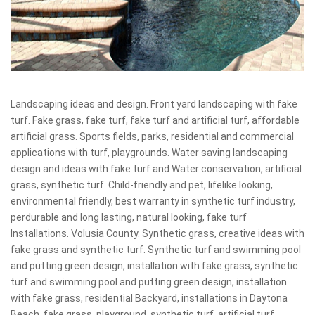
Landscaping ideas and design. Front yard landscaping with fake
turf. Fake grass, fake turf, fake turf and artificial turf, affordable
artificial grass. Sports fields, parks, residential and commercial
applications with turf, playgrounds. Water saving landscaping
design and ideas with fake turf and Water conservation, artificial
grass, synthetic turf. Child-friendly and pet, lifelike looking,
environmental friendly, best warranty in synthetic turf industry,
perdurable and long lasting, natural looking, fake turf
Installations. Volusia County. Synthetic grass, creative ideas with
fake grass and synthetic turf. Synthetic turf and swimming pool
and putting green design, installation with fake grass, synthetic
turf and swimming pool and putting green design, installation
with fake grass, residential Backyard, installations in Daytona
Beach, fake grass, playground, synthetic turf, artificial turf,